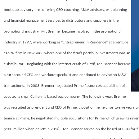
boutique advisory firm offering CEO coaching, M&A advisory, exit planning
and financial management services to distributors and suppliers in the
promotional industry. Mr. Brenner became involved in the promotional
industry in 1997, while working as “Entrepreneur in Residence” at a venture
capital firm in New York, where one of the firm’s portfolio investments was an
eDistributor. Beginning with the internet crash of 1998, Mr. Brenner became
a turnaround CEO and workout specialist and continued to advise on M&A
transactions. In 2003, Brenner negotiated Prime Resource’s acquisition of
Logotec, a small California based bag company. The following year, Brenner
was recruited as president and CEO of Prime, a position he held for twelve years 
tenure at Prime, he negotiated multiple acquisitions for Prime which grew its rev
$100 million when he left in 2016. Mr. Brenner served on the board of PPAI for f