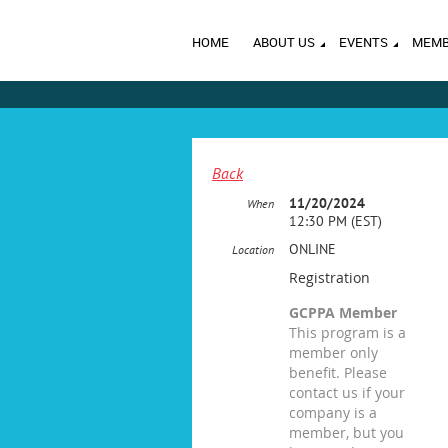
HOME
ABOUT US
EVENTS
MEMB
Back
11/20/2024
When
12:30 PM (EST)
ONLINE
Location
Registration
GCPPA Member
This program is a
member only
benefit. Please
contact us if your
company is a
member, but you