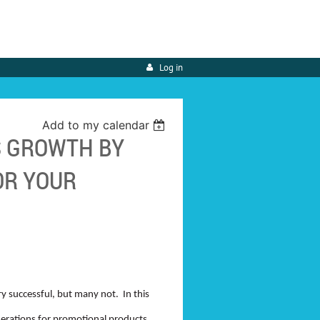
Log in
Add to my calendar
S GROWTH BY
OR YOUR
 successful, but many not. In this
siderations for promotional products