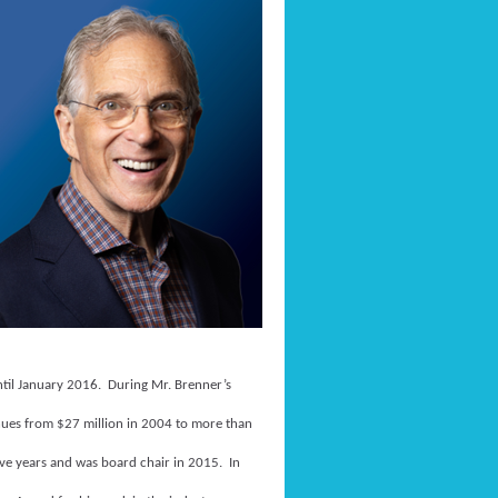
until January 2016. During Mr. Brenner’s
enues from $27 million in 2004 to more than
ive years and was board chair in 2015. In