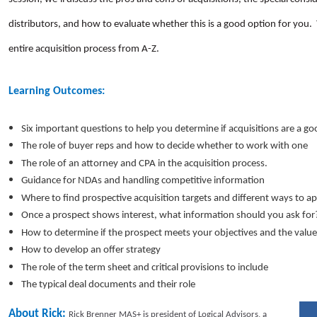
distributors, and how to evaluate whether this is a good option for you.
entire acquisition process from A-Z.
Learning Outcomes:
Six important questions to help you determine if acquisitions are a go
The role of buyer reps and how to decide whether to work with one
The role of an attorney and CPA in the acquisition process.
Guidance for NDAs and handling competitive information
Where to find prospective acquisition targets and different ways to 
Once a prospect shows interest, what information should you ask fo
How to determine if the prospect meets your objectives and the value
How to develop an offer strategy
The role of the term sheet and critical provisions to include
The typical deal documents and their role
About Rick:
Rick Brenner MAS+ is president of Logical Advisors, a