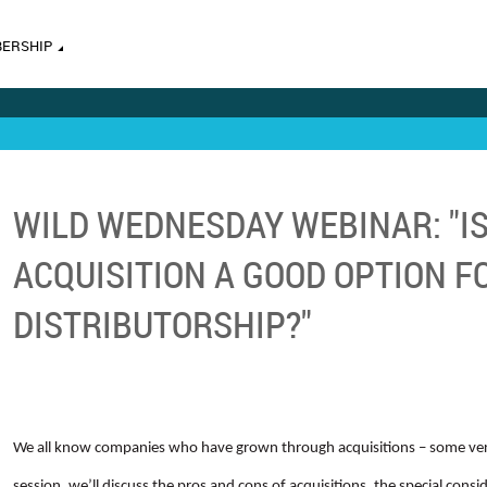
ERSHIP
WILD WEDNESDAY WEBINAR: "I
ACQUISITION A GOOD OPTION F
DISTRIBUTORSHIP?"
We all know companies who have grown through acquisitions – some very
session, we’ll discuss the pros and cons of acquisitions, the special con