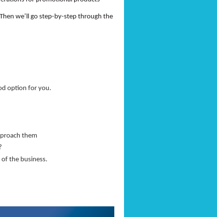
 Then we’ll go step-by-step through the
od option for you.
approach them
r?
 of the business.