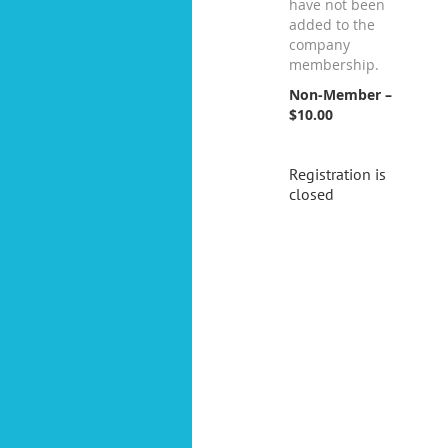
have not been
added to the
company
membership.
Non-Member –
$10.00
Registration is
closed