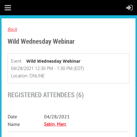
Back
Wild Wednesday Webinar
Event
Wild Wednesday Webinar
04/28/2021 12:30 PM - 1:30 PM (EDT)
Location: ONLINE
REGISTERED ATTENDEES (6)
04/28/2021
Sabin, Marc