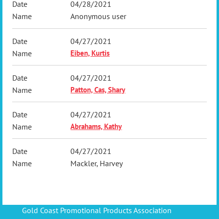
04/28/2021
Anonymous user
04/27/2021
Eiben, Kurtis
04/27/2021
Patton, Cas, Shary
04/27/2021
Abrahams, Kathy
04/27/2021
Mackler, Harvey
Gold Coast Promotional Products Association