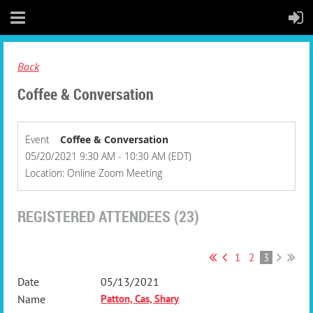
Back
Coffee & Conversation
Event
Coffee & Conversation
05/20/2021 9:30 AM - 10:30 AM (EDT)
Location: Online Zoom Meeting
REGISTERED ATTENDEES (23)
1
2
3
05/13/2021
Patton, Cas, Shary