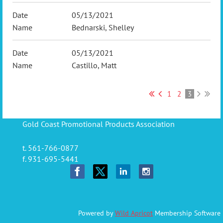
05/13/2021
Bednarski, Shelley
05/13/2021
Castillo, Matt
1
2
3
Gold Coast Promotional Products Association
t. 561-766-0877
f. 931-695-5441
Powered by
Wild Apricot
Membership Software