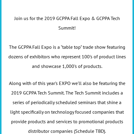
Join us for the 2019 GCPPA Fall Expo & GCPPA Tech
Summit!
The GCPPA Fall Expo is a "table top" trade show featuring
dozens of exhibitors who represent 100's of product lines
and showcase 1,000's of products.
Along with of this year's EXPO we'll also be featuring the
2019 GCPPA Tech Summit. The Tech Summit includes a
series of periodically scheduled seminars that shine a
light specifically on technology focused companies that
provide products and services to promotional products
distributor companies (Schedule TBD).