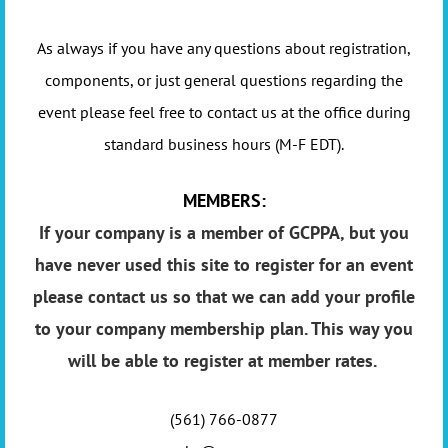
As always if you have any questions about registration,
components, or just general questions regarding the
event please feel free to contact us at the office during
standard business hours (M-F EDT).
MEMBERS:
If your company is a member of GCPPA, but you
have never used this site to register for an event
please contact us so that we can add your profile
to your company membership plan. This way you
will be able to register at member rates.
(561) 766-0877