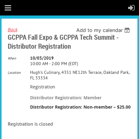
Back
Add to my calendar
GCPPA Fall Expo & GCPPA Tech Summit -
Distributor Registration
10/03/2019
When
10:00 AM - 2:00 PM (EDT)
Hugh's Culinary, 4351 NE12th Terrace, Oakland Park,
Location
FL 33334
Registration
Distributor Registration: Member
Distributor Registration: Non-member – $25.00
Registration is closed